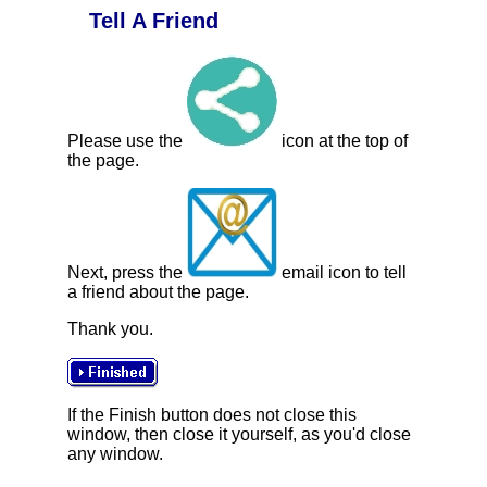
Tell A Friend
Please use the
icon at the top of
the page.
Next, press the
email icon to tell
a friend about the page.
Thank you.
If the Finish button does not close this
window, then close it yourself, as you'd close
any window.