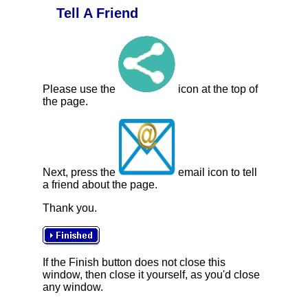
Tell A Friend
Please use the
icon at the top of
the page.
Next, press the
email icon to tell
a friend about the page.
Thank you.
If the Finish button does not close this
window, then close it yourself, as you'd close
any window.