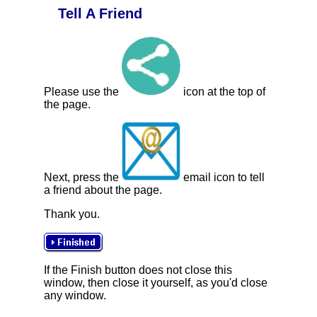
Tell A Friend
Please use the
icon at the top of
the page.
Next, press the
email icon to tell
a friend about the page.
Thank you.
If the Finish button does not close this
window, then close it yourself, as you'd close
any window.