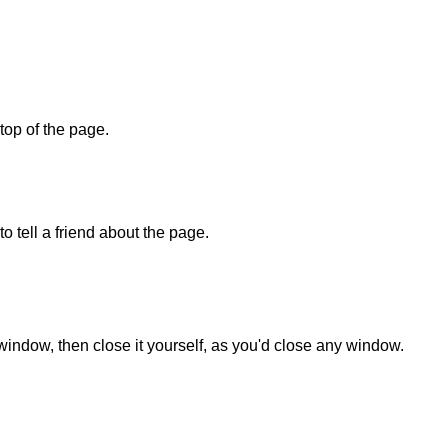
 top of the page.
o tell a friend about the page.
 window, then close it yourself, as you'd close any window.