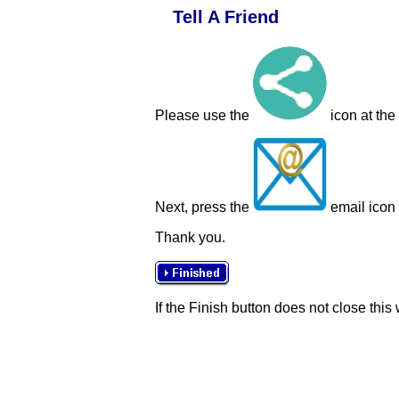
Tell A Friend
Please use the
icon at the
Next, press the
email icon t
Thank you.
If the Finish button does not close this