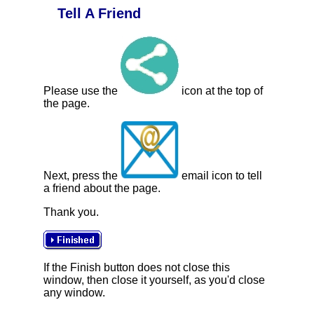
Tell A Friend
Please use the
icon at the top of
the page.
Next, press the
email icon to tell
a friend about the page.
Thank you.
If the Finish button does not close this
window, then close it yourself, as you'd close
any window.