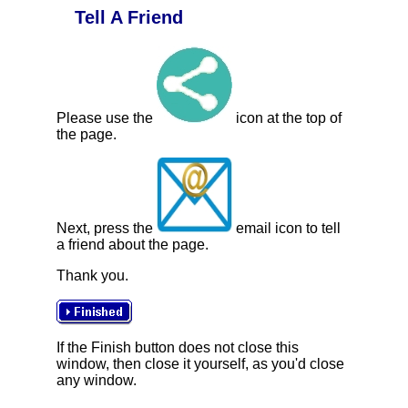
Tell A Friend
Please use the
icon at the top of
the page.
Next, press the
email icon to tell
a friend about the page.
Thank you.
If the Finish button does not close this
window, then close it yourself, as you'd close
any window.