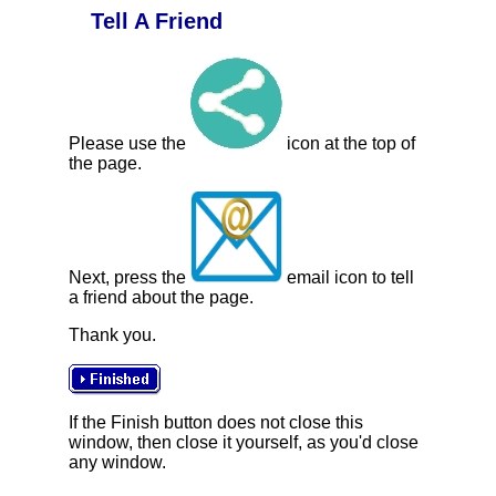
Tell A Friend
Please use the
icon at the top of
the page.
Next, press the
email icon to tell
a friend about the page.
Thank you.
If the Finish button does not close this
window, then close it yourself, as you'd close
any window.