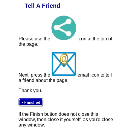
Tell A Friend
Please use the
icon at the top of
the page.
Next, press the
email icon to tell
a friend about the page.
Thank you.
If the Finish button does not close this
window, then close it yourself, as you'd close
any window.