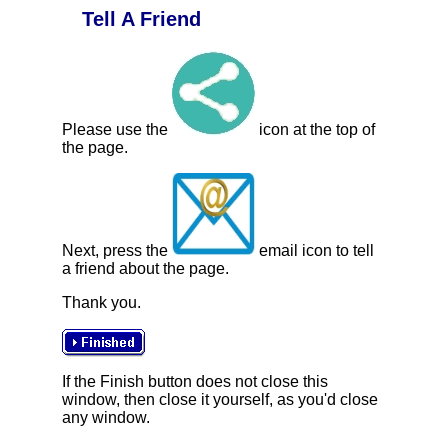
Tell A Friend
Please use the
icon at the top of
the page.
Next, press the
email icon to tell
a friend about the page.
Thank you.
If the Finish button does not close this
window, then close it yourself, as you'd close
any window.