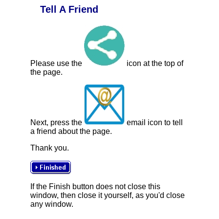
Tell A Friend
Please use the
icon at the top of
the page.
Next, press the
email icon to tell
a friend about the page.
Thank you.
If the Finish button does not close this
window, then close it yourself, as you'd close
any window.