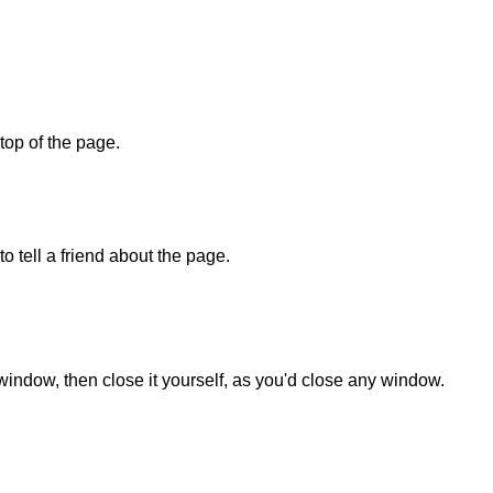
 top of the page.
o tell a friend about the page.
 window, then close it yourself, as you'd close any window.