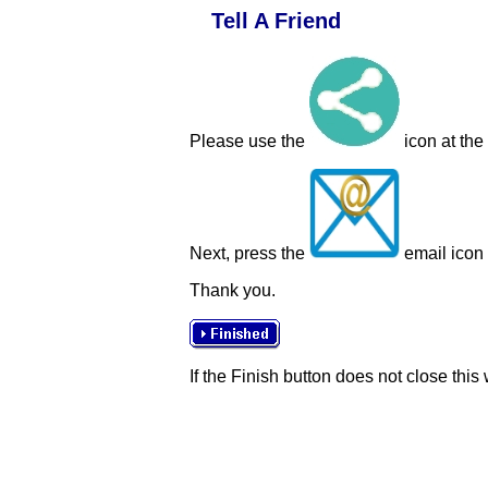
Tell A Friend
Please use the
icon at the
Next, press the
email icon t
Thank you.
If the Finish button does not close this