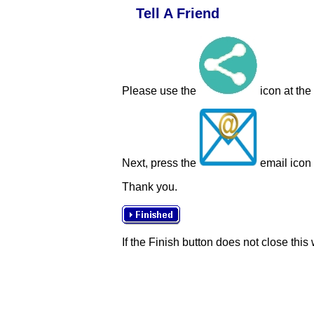
Tell A Friend
Please use the
icon at the
Next, press the
email icon t
Thank you.
If the Finish button does not close this