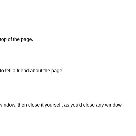
 top of the page.
o tell a friend about the page.
 window, then close it yourself, as you'd close any window.