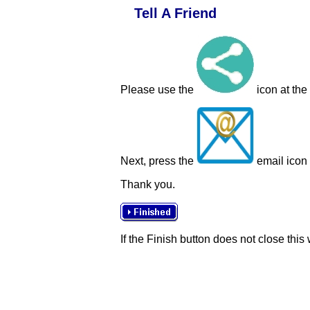
Tell A Friend
Please use the
icon at the
Next, press the
email icon t
Thank you.
If the Finish button does not close this