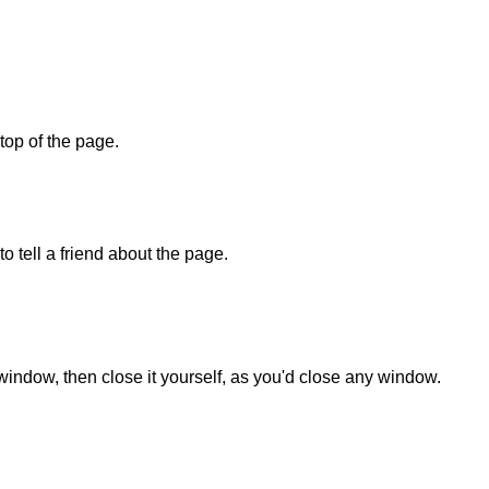
 top of the page.
o tell a friend about the page.
 window, then close it yourself, as you'd close any window.