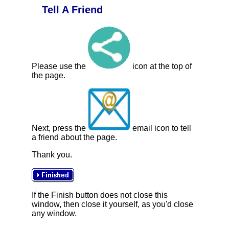
Tell A Friend
Please use the
icon at the top of
the page.
Next, press the
email icon to tell
a friend about the page.
Thank you.
If the Finish button does not close this
window, then close it yourself, as you'd close
any window.