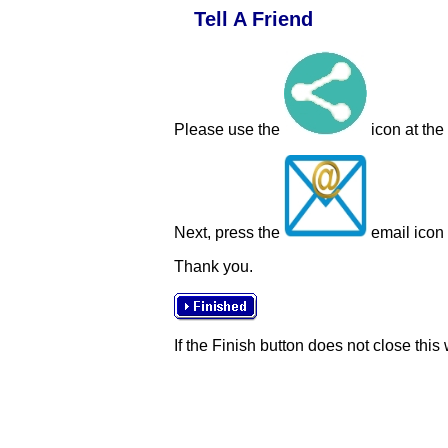
Tell A Friend
Please use the
icon at the
Next, press the
email icon t
Thank you.
If the Finish button does not close this