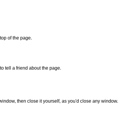
 top of the page.
o tell a friend about the page.
 window, then close it yourself, as you'd close any window.