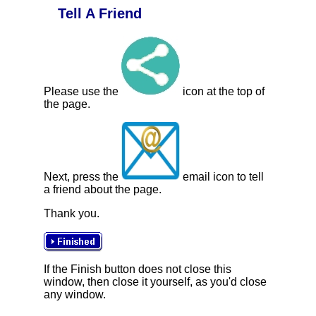
Tell A Friend
Please use the
icon at the top of
the page.
Next, press the
email icon to tell
a friend about the page.
Thank you.
If the Finish button does not close this
window, then close it yourself, as you'd close
any window.