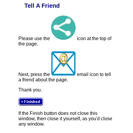
Tell A Friend
Please use the
icon at the top of
the page.
Next, press the
email icon to tell
a friend about the page.
Thank you.
If the Finish button does not close this
window, then close it yourself, as you'd close
any window.