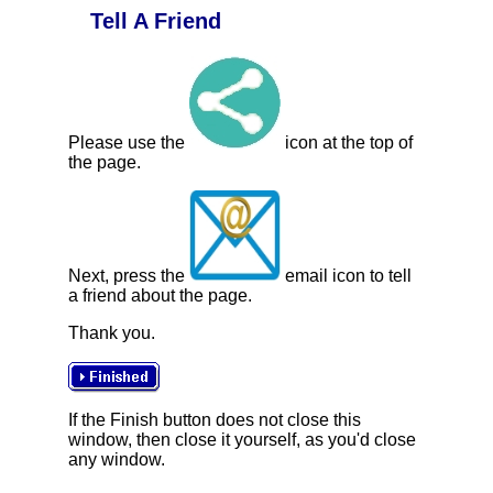
Tell A Friend
Please use the
icon at the top of
the page.
Next, press the
email icon to tell
a friend about the page.
Thank you.
If the Finish button does not close this
window, then close it yourself, as you'd close
any window.