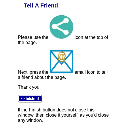
Tell A Friend
Please use the
icon at the top of
the page.
Next, press the
email icon to tell
a friend about the page.
Thank you.
If the Finish button does not close this
window, then close it yourself, as you'd close
any window.