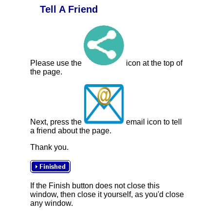
Tell A Friend
Please use the
icon at the top of
the page.
Next, press the
email icon to tell
a friend about the page.
Thank you.
If the Finish button does not close this
window, then close it yourself, as you'd close
any window.