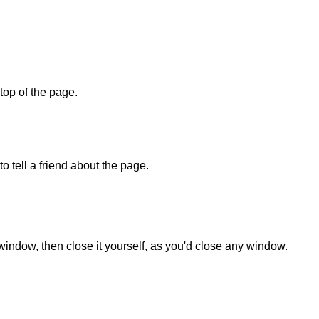
 top of the page.
o tell a friend about the page.
 window, then close it yourself, as you'd close any window.