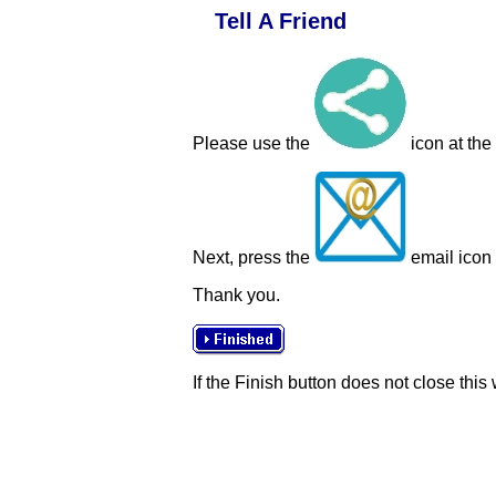
Tell A Friend
Please use the
icon at the
Next, press the
email icon t
Thank you.
If the Finish button does not close this