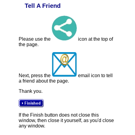
Tell A Friend
Please use the
icon at the top of
the page.
Next, press the
email icon to tell
a friend about the page.
Thank you.
If the Finish button does not close this
window, then close it yourself, as you'd close
any window.