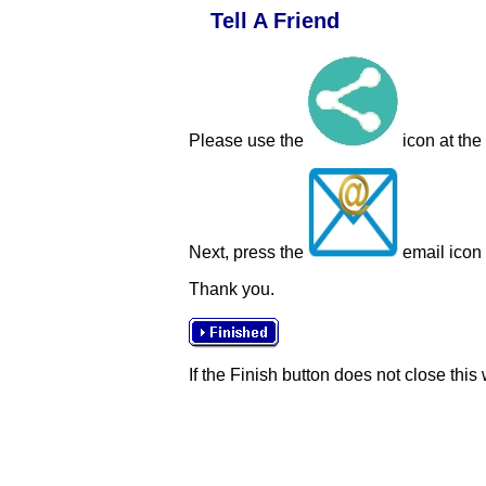
Tell A Friend
Please use the
icon at the
Next, press the
email icon t
Thank you.
If the Finish button does not close this