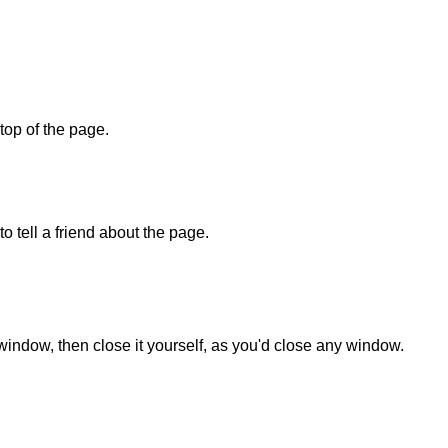
 top of the page.
o tell a friend about the page.
 window, then close it yourself, as you'd close any window.