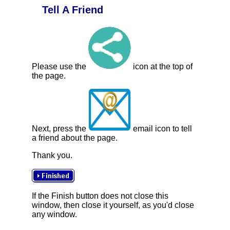
Tell A Friend
Please use the
icon at the top of
the page.
Next, press the
email icon to tell
a friend about the page.
Thank you.
If the Finish button does not close this
window, then close it yourself, as you'd close
any window.