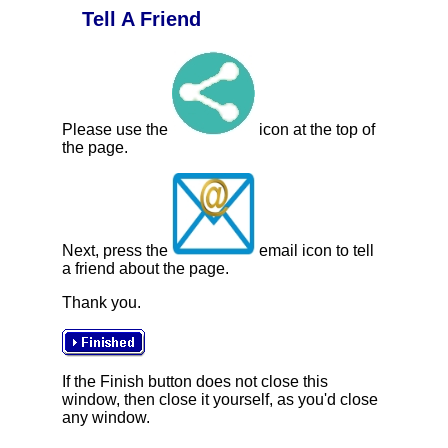
Tell A Friend
Please use the
icon at the top of
the page.
Next, press the
email icon to tell
a friend about the page.
Thank you.
If the Finish button does not close this
window, then close it yourself, as you'd close
any window.