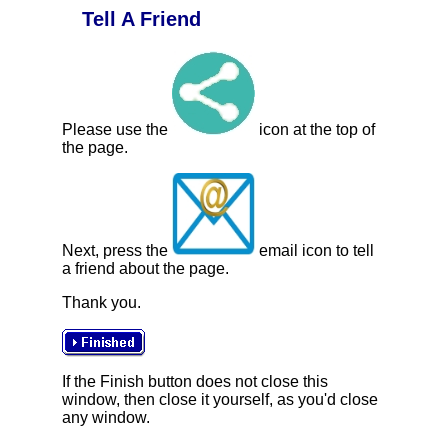
Tell A Friend
Please use the
icon at the top of
the page.
Next, press the
email icon to tell
a friend about the page.
Thank you.
If the Finish button does not close this
window, then close it yourself, as you'd close
any window.