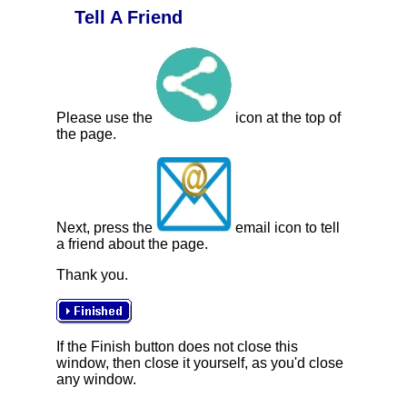
Tell A Friend
Please use the
icon at the top of
the page.
Next, press the
email icon to tell
a friend about the page.
Thank you.
If the Finish button does not close this
window, then close it yourself, as you'd close
any window.