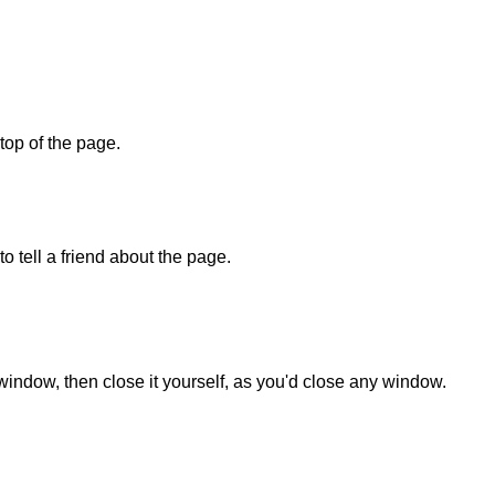
 top of the page.
o tell a friend about the page.
 window, then close it yourself, as you'd close any window.