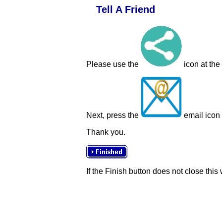
Tell A Friend
Please use the
icon at the
Next, press the
email icon t
Thank you.
If the Finish button does not close this