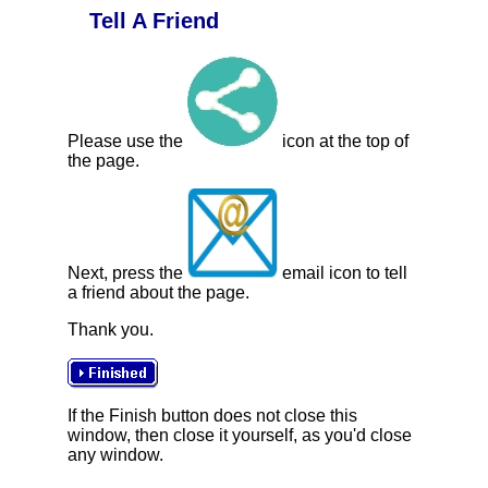
Tell A Friend
Please use the
icon at the top of
the page.
Next, press the
email icon to tell
a friend about the page.
Thank you.
If the Finish button does not close this
window, then close it yourself, as you'd close
any window.