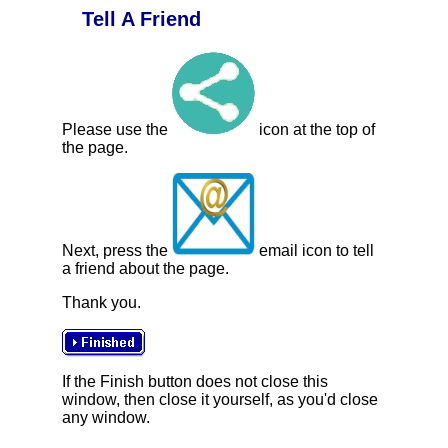
Tell A Friend
Please use the
icon at the top of
the page.
Next, press the
email icon to tell
a friend about the page.
Thank you.
If the Finish button does not close this
window, then close it yourself, as you'd close
any window.