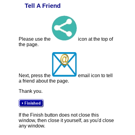
Tell A Friend
Please use the
icon at the top of
the page.
Next, press the
email icon to tell
a friend about the page.
Thank you.
If the Finish button does not close this
window, then close it yourself, as you'd close
any window.