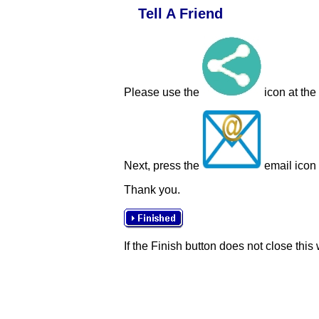
Tell A Friend
Please use the
icon at the
Next, press the
email icon t
Thank you.
If the Finish button does not close this