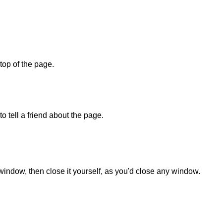
 top of the page.
o tell a friend about the page.
 window, then close it yourself, as you'd close any window.