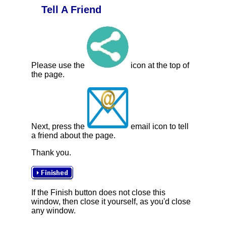
Tell A Friend
Please use the
icon at the top of
the page.
Next, press the
email icon to tell
a friend about the page.
Thank you.
If the Finish button does not close this
window, then close it yourself, as you'd close
any window.