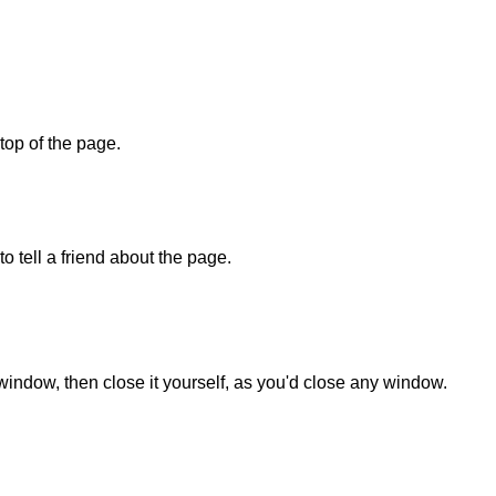
 top of the page.
o tell a friend about the page.
 window, then close it yourself, as you'd close any window.