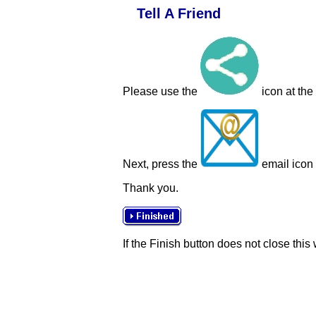
Tell A Friend
Please use the
icon at the
Next, press the
email icon t
Thank you.
If the Finish button does not close this