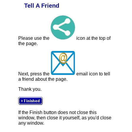
Tell A Friend
Please use the
icon at the top of
the page.
Next, press the
email icon to tell
a friend about the page.
Thank you.
If the Finish button does not close this
window, then close it yourself, as you'd close
any window.