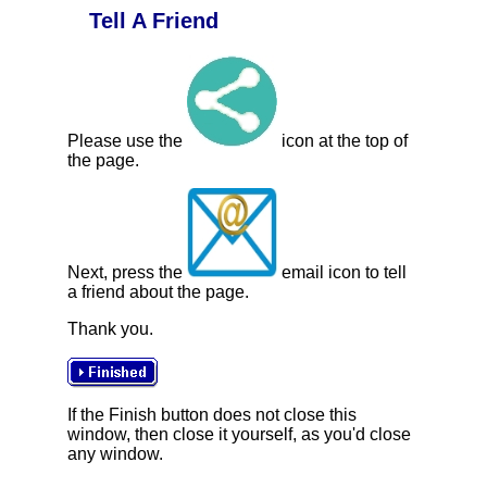
Tell A Friend
Please use the
icon at the top of
the page.
Next, press the
email icon to tell
a friend about the page.
Thank you.
If the Finish button does not close this
window, then close it yourself, as you'd close
any window.