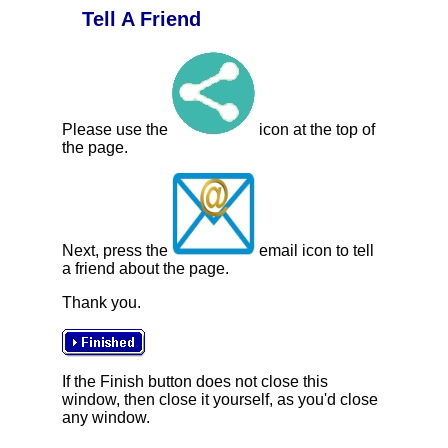
Tell A Friend
Please use the
icon at the top of
the page.
Next, press the
email icon to tell
a friend about the page.
Thank you.
If the Finish button does not close this
window, then close it yourself, as you'd close
any window.