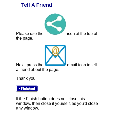
Tell A Friend
Please use the
icon at the top of
the page.
Next, press the
email icon to tell
a friend about the page.
Thank you.
If the Finish button does not close this
window, then close it yourself, as you'd close
any window.