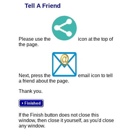
Tell A Friend
Please use the
icon at the top of
the page.
Next, press the
email icon to tell
a friend about the page.
Thank you.
If the Finish button does not close this
window, then close it yourself, as you'd close
any window.