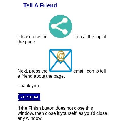
Tell A Friend
Please use the
icon at the top of
the page.
Next, press the
email icon to tell
a friend about the page.
Thank you.
If the Finish button does not close this
window, then close it yourself, as you'd close
any window.