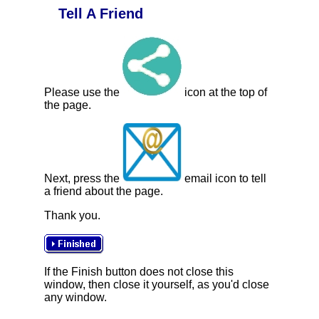
Tell A Friend
Please use the
icon at the top of
the page.
Next, press the
email icon to tell
a friend about the page.
Thank you.
If the Finish button does not close this
window, then close it yourself, as you'd close
any window.