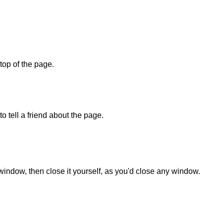
 top of the page.
o tell a friend about the page.
 window, then close it yourself, as you'd close any window.