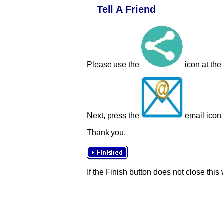
Tell A Friend
Please use the
icon at the
Next, press the
email icon t
Thank you.
If the Finish button does not close this