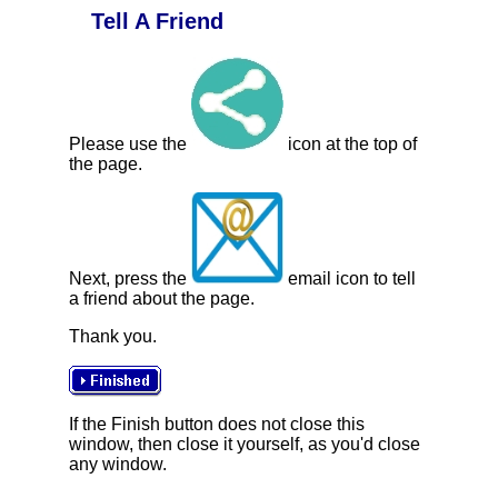
Tell A Friend
Please use the
icon at the top of
the page.
Next, press the
email icon to tell
a friend about the page.
Thank you.
If the Finish button does not close this
window, then close it yourself, as you'd close
any window.