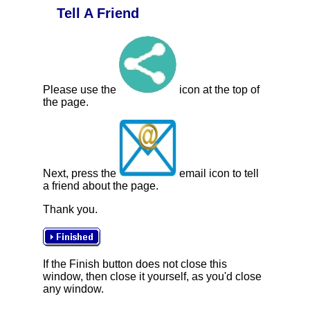
Tell A Friend
Please use the
icon at the top of
the page.
Next, press the
email icon to tell
a friend about the page.
Thank you.
If the Finish button does not close this
window, then close it yourself, as you'd close
any window.