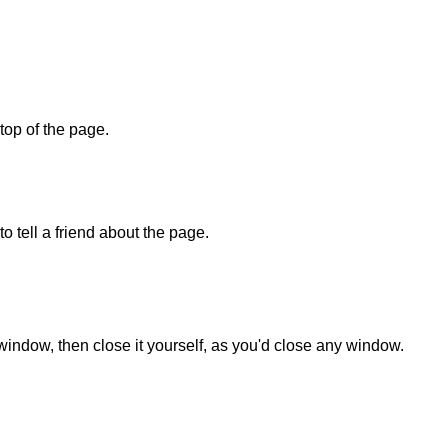
 top of the page.
o tell a friend about the page.
 window, then close it yourself, as you'd close any window.