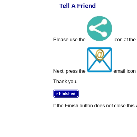
Tell A Friend
Please use the
icon at the
Next, press the
email icon t
Thank you.
If the Finish button does not close this