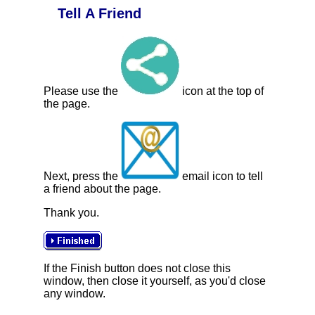
Tell A Friend
Please use the
icon at the top of
the page.
Next, press the
email icon to tell
a friend about the page.
Thank you.
If the Finish button does not close this
window, then close it yourself, as you'd close
any window.