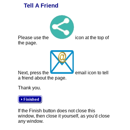
Tell A Friend
Please use the
icon at the top of
the page.
Next, press the
email icon to tell
a friend about the page.
Thank you.
If the Finish button does not close this
window, then close it yourself, as you'd close
any window.