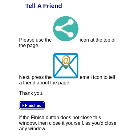
Tell A Friend
Please use the
icon at the top of
the page.
Next, press the
email icon to tell
a friend about the page.
Thank you.
If the Finish button does not close this
window, then close it yourself, as you'd close
any window.