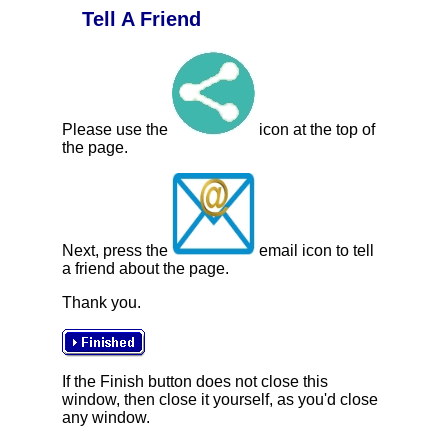
Tell A Friend
Please use the
icon at the top of
the page.
Next, press the
email icon to tell
a friend about the page.
Thank you.
If the Finish button does not close this
window, then close it yourself, as you'd close
any window.