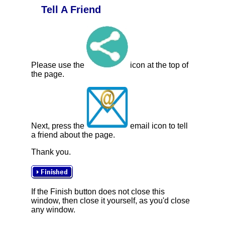
Tell A Friend
Please use the
icon at the top of
the page.
Next, press the
email icon to tell
a friend about the page.
Thank you.
If the Finish button does not close this
window, then close it yourself, as you'd close
any window.